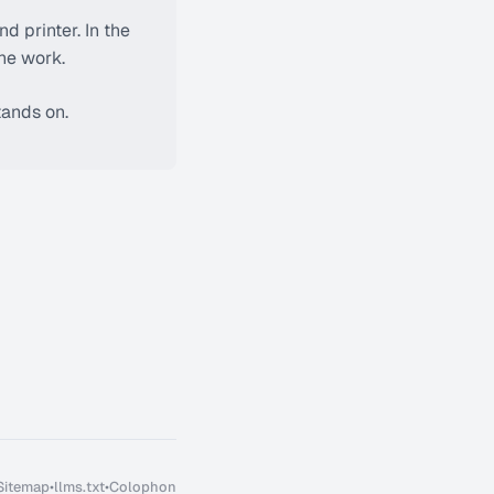
nd printer. In the
the work.
tands on.
Sitemap
•
llms.txt
•
Colophon