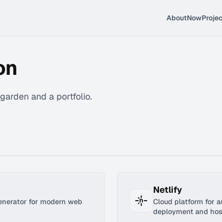
About
Now
Proje
on
l garden and a portfolio.
Netlify
generator for modern web
Cloud platform for 
deployment and hos