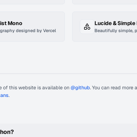
eist Mono
Lucide & Simple
graphy designed by Vercel
Beautifully simple, 
 of this website is available on
@github
. You can read more 
lans
.
phon?