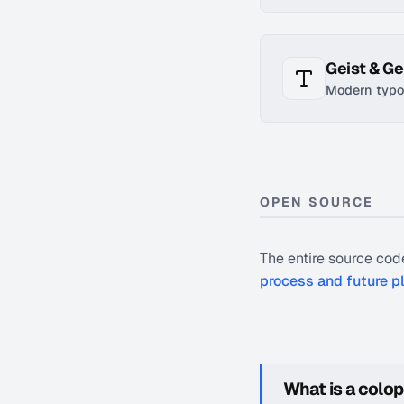
Geist & G
Modern typo
OPEN SOURCE
The entire source code
process and future p
What is a colo