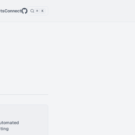
cts
Connect
⌘
K
automated
ting