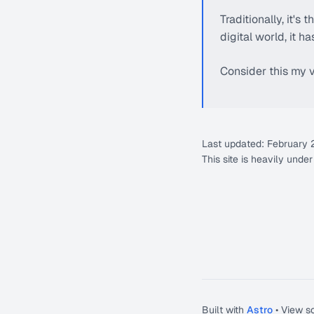
Traditionally, it's
digital world, it 
Consider this my v
Last updated: February
This site is heavily unde
Built with
Astro
• View s