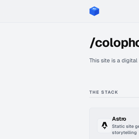
/coloph
This site is a digita
THE STACK
Astro
Static site 
storytelling