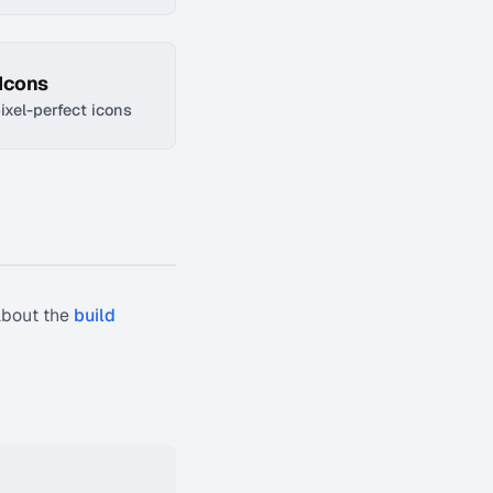
 Icons
pixel-perfect icons
about the
build