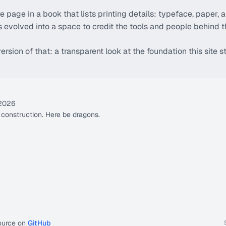
 the page in a book that lists printing details: typeface, paper, a
has evolved into a space to credit the tools and people behind 
ersion of that: a transparent look at the foundation this site s
 2026
r construction. Here be dragons.
ource on
GitHub